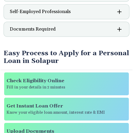
Self-Employed Professionals
Documents Required
Easy Process to Apply for a Personal
Loan in Solapur
Check Eligibility Online
Fill in your details in 2 minutes
Get Instant Loan Offer
Know your eligible loan amount, interest rate & EMI
Upload Documents