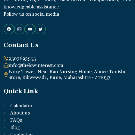
knowledgeable assistance.
Follow us on social media
Contact Us
9503693555
info@thelowinterest.com
Ivory Tower, Near Rao Nursing Home, Above Tanishq
Store, Bibwewadi , Pune, Maharashtra - 411037
Quick Link
Calculator
About us
FAQs
Blog
Contact us