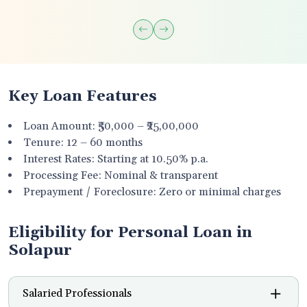
Key Loan Features
Loan Amount: ₹50,000 – ₹25,00,000
Tenure: 12 – 60 months
Interest Rates: Starting at 10.50% p.a.
Processing Fee: Nominal & transparent
Prepayment / Foreclosure: Zero or minimal charges
Eligibility for Personal Loan in
Solapur
Salaried Professionals