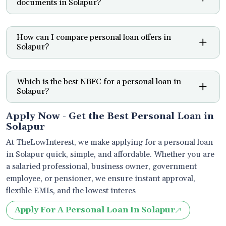
documents in Solapur?
How can I compare personal loan offers in
Solapur?
Which is the best NBFC for a personal loan in
Solapur?
Apply Now - Get the Best Personal Loan in
Solapur
At TheLowInterest, we make applying for a personal loan
in Solapur quick, simple, and affordable. Whether you are
a salaried professional, business owner, government
employee, or pensioner, we ensure instant approval,
flexible EMIs, and the lowest interes
Apply For A Personal Loan In Solapur