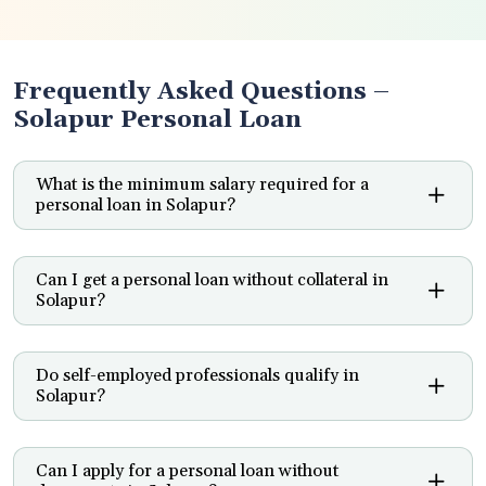
Frequently Asked Questions –
Solapur Personal Loan
What is the minimum salary required for a
personal loan in Solapur?
Can I get a personal loan without collateral in
Solapur?
Do self-employed professionals qualify in
Solapur?
Can I apply for a personal loan without