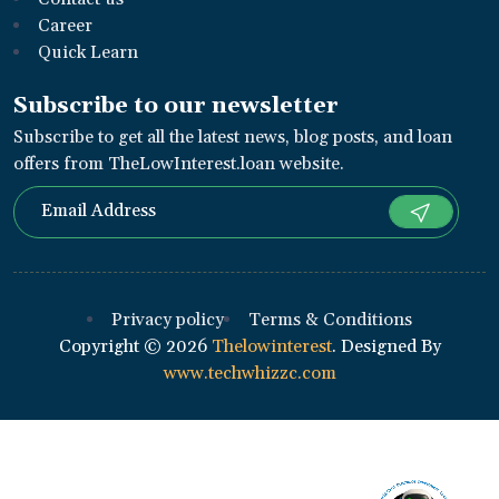
Career
Quick Learn
Subscribe to our newsletter
Subscribe to get all the latest news, blog posts, and loan
offers from TheLowInterest.loan website.
Privacy policy
Terms & Conditions
Copyright ©
2026
Thelowinterest
. Designed By
www.techwhizzc.com