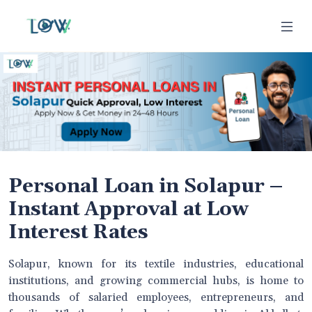
Personal Loan in Solapur –
Instant Approval at Low
Interest Rates
Solapur, known for its textile industries, educational
institutions, and growing commercial hubs, is home to
thousands of salaried employees, entrepreneurs, and