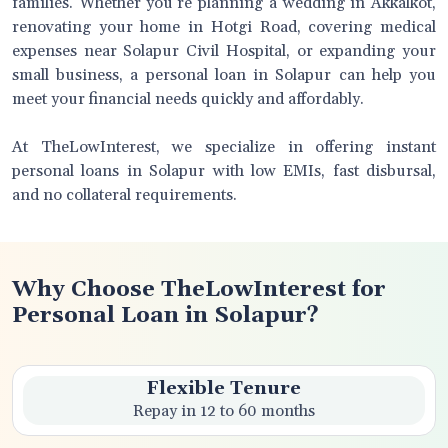
families. Whether you’re planning a wedding in Akkalkot,
renovating your home in Hotgi Road, covering medical
expenses near Solapur Civil Hospital, or expanding your
small business, a personal loan in Solapur can help you
meet your financial needs quickly and affordably.
At TheLowInterest, we specialize in offering instant
personal loans in Solapur with low EMIs, fast disbursal,
and no collateral requirements.
Why Choose TheLowInterest for
Personal Loan in Solapur?
Flexible Tenure
Repay in 12 to 60 months