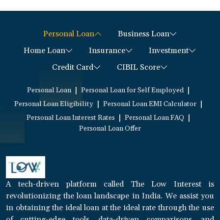
Personal Loan
Business Loan
Home Loan
Insurance
Investment
Credit Card
CIBIL Score
|
|
Personal Loan
Personal Loan for Self Employed
|
|
Personal Loan Eligibility
Personal Loan EMI Calculator
|
|
Personal Loan Interest Rates
Personal Loan FAQ
Personal Loan Offer
A tech-driven platform called The Low Interest is
revolutionizing the loan landscape in India. We assist you
in obtaining the ideal loan at the ideal rate through the use
of cutting-edge tools, data-driven comparisons, and