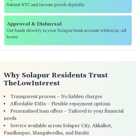
Submit KYC and income proofs digitally
Approval & Disbursal
Get funds directly in your Solapur bank account within 24–48
hours
Why Solapur Residents Trust
TheLowInterest
Transparent process – No hidden charges
Affordable EMIs – Flexible repayment options
Personalised loan offers – Tailored to your financial
needs
Service available across Solapur City, Akkalkot,
Pandharpur, Mangalwedha, and Barshi