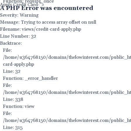
Function: require_once
Apply Credit Card-">
A PHP Error was encountered
Severity: Warning
Message: Trying to access array offset on null
Filename: views/credit-card-apply.php
Line Number: 32
Backtrace:
File:
/home/u364768150/domains/thelowinterest.com/public_htm
card-apply.php
Line: 32
Function: _error_handler
File:
/home/u364768150/domains/thelowinterest.com/public_htm
Line: 338
Function: view
File:
/home/u364768150/domains/thelowinterest.com/public_ht
Line: 315