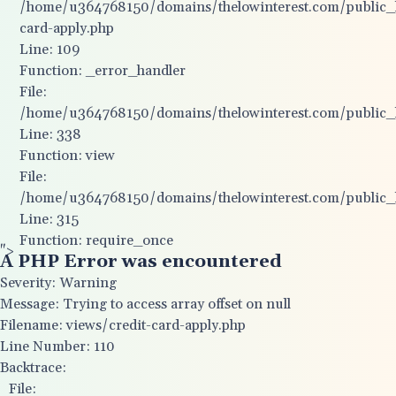
/home/u364768150/domains/thelowinterest.com/public_ht
card-apply.php
Line: 109
Function: _error_handler
File:
/home/u364768150/domains/thelowinterest.com/public_ht
Line: 338
Function: view
File:
/home/u364768150/domains/thelowinterest.com/public_
Line: 315
Function: require_once
">
A PHP Error was encountered
Severity: Warning
Message: Trying to access array offset on null
Filename: views/credit-card-apply.php
Line Number: 110
Backtrace:
File: