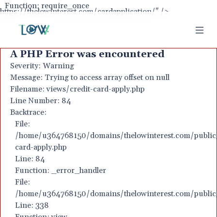
Function: require_once
https://thelowinterest.com/cardapplication/" />
A PHP Error was encountered
A PHP Error was encountered
Severity: Warning
Severity: Warning
Message: Trying to access array offset on null
Message: Trying to access array offset on null
Filename: views/credit-card-apply.php
Filename: views/credit-card-apply.php
Line Number: 83
Line Number: 84
Backtrace:
Backtrace:
File: /home/u364768150/domains/thelowinterest.com/pub
File:
Line: 83
/home/u364768150/domains/thelowinterest.com/public_h
Function: _error_handler
card-apply.php
File: /home/u364768150/domains/thelowinterest.com/pub
Line: 84
Line: 338
Function: _error_handler
Function: view
File:
File: /home/u364768150/domains/thelowinterest.com/p
/home/u364768150/domains/thelowinterest.com/public_h
Line: 315
Line: 338
Function: require_once