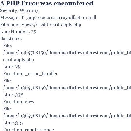
A PHP Error was encountered
Severity: Warning
Message: Trying to access array offset on null
Filename: views/credit-card-apply.php
Line Number: 29
Backtrace:
File:
/home/u364768150/domains/thelowinterest.com/public_htm
card-apply.php
Line: 29
Function: _error_handler
File:
/home/u364768150/domains/thelowinterest.com/public_htm
Line: 338
Function: view
File:
/home/u364768150/domains/thelowinterest.com/public_ht
Line: 315
Function: require_once