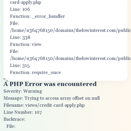
card-apply.php
Line: 106
Function: _error_handler
File:
/home/u364768150/domains/thelowinterest.com/public_
Line: 338
Function: view
File:
/home/u364768150/domains/thelowinterest.com/public
Line: 315
Function: require_once
">
A PHP Error was encountered
Severity: Warning
Message: Trying to access array offset on null
Filename: views/credit-card-apply.php
Line Number: 107
Backtrace:
File: