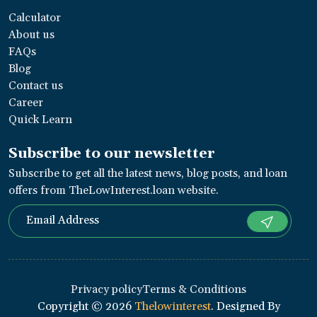
Calculator
About us
FAQs
Blog
Contact us
Career
Quick Learn
Subscribe to our newsletter
Subscribe to get all the latest news, blog posts, and loan
offers from TheLowInterest.loan website.
Privacy policy
Terms & Conditions
Copyright ©
2026
Thelowinterest
. Designed By