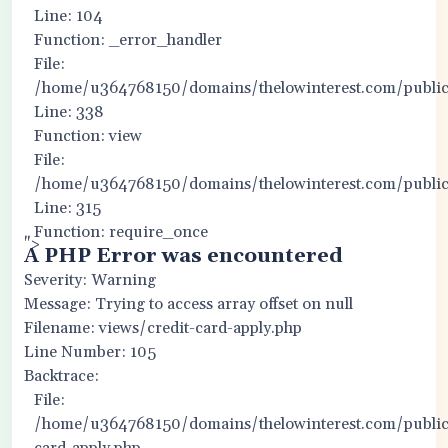
Line: 104
Function: _error_handler
File:
/home/u364768150/domains/thelowinterest.com/public_
Line: 338
Function: view
File:
/home/u364768150/domains/thelowinterest.com/public
Line: 315
Function: require_once
">
A PHP Error was encountered
Severity: Warning
Message: Trying to access array offset on null
Filename: views/credit-card-apply.php
Line Number: 105
Backtrace:
File:
/home/u364768150/domains/thelowinterest.com/public_