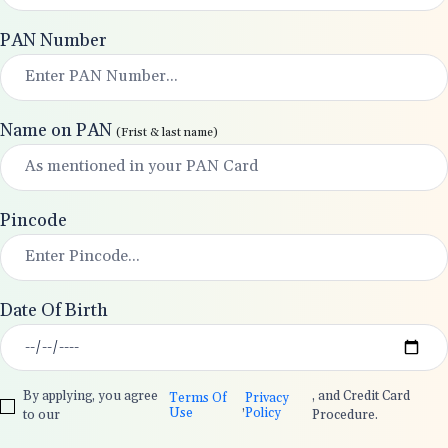
PAN Number
Name on PAN
(Frist & last name)
Pincode
Date Of Birth
By applying, you agree
, and Credit Card
Terms Of
Privacy
,
Use
Policy
to our
Procedure.