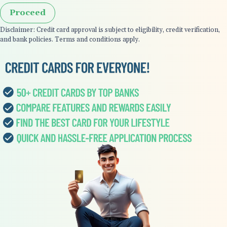
Proceed
Disclaimer: Credit card approval is subject to eligibility, credit verification,
and bank policies. Terms and conditions apply.