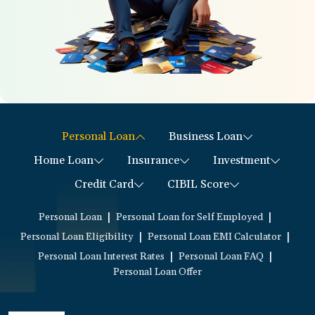
Personal Loan
Business Loan
Home Loan
Insurance
Investment
Credit Card
CIBIL Score
|
|
Personal Loan
Personal Loan for Self Employed
|
|
Personal Loan Eligibility
Personal Loan EMI Calculator
|
|
Personal Loan Interest Rates
Personal Loan FAQ
Personal Loan Offer