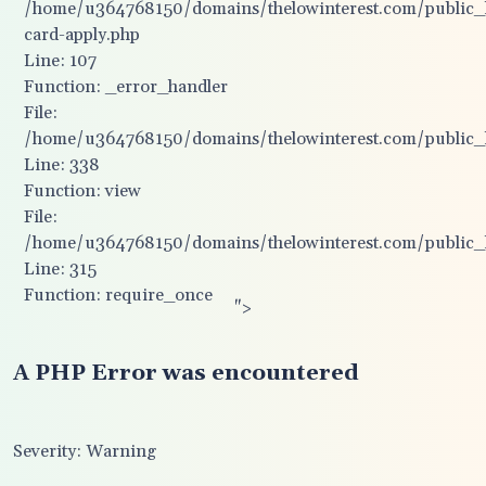
/home/u364768150/domains/thelowinterest.com/public_ht
card-apply.php
Line: 107
Function: _error_handler
File:
/home/u364768150/domains/thelowinterest.com/public_ht
Line: 338
Function: view
File:
/home/u364768150/domains/thelowinterest.com/public_
Line: 315
Function: require_once
">
A PHP Error was encountered
Severity: Warning