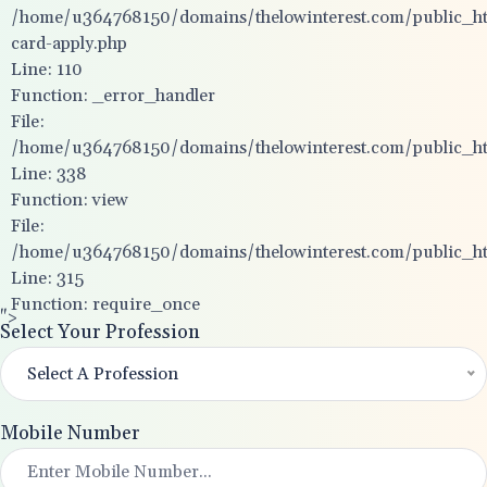
/home/u364768150/domains/thelowinterest.com/public_htm
card-apply.php
Line: 110
Function: _error_handler
File:
/home/u364768150/domains/thelowinterest.com/public_htm
Line: 338
Function: view
File:
/home/u364768150/domains/thelowinterest.com/public_ht
Line: 315
Function: require_once
">
Select Your Profession
Select A Profession
Mobile Number