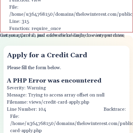
Function: view
File:
Apply for Your Card Online - Q
/home/u364768150/domains/thelowinterest.com/public
Line: 315
Function: require_once
Get your Card in just a few clicks! Enjoy low interest rates, instant approval, and exclusive rewards on every purchase
Apply for a Credit Card
Please fill the form below.
A PHP Error was encountered
Severity: Warning
Message: Trying to access array offset on null
Filename: views/credit-card-apply.php
Line Number: 104
Backtrace:
File:
/home/u364768150/domains/thelowinterest.com/public_
card-apply.php