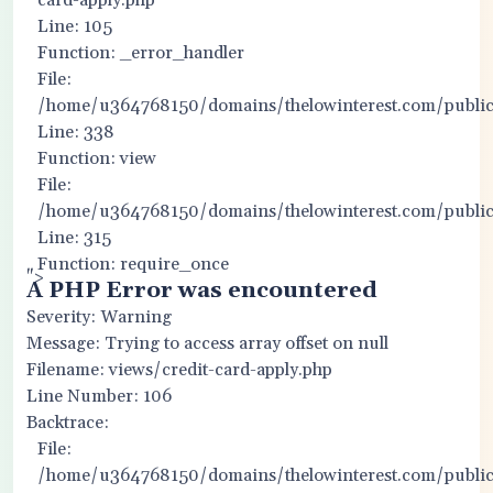
card-apply.php
Line: 105
Function: _error_handler
File:
/home/u364768150/domains/thelowinterest.com/public_
Line: 338
Function: view
File:
/home/u364768150/domains/thelowinterest.com/public
Line: 315
Function: require_once
">
A PHP Error was encountered
Severity: Warning
Message: Trying to access array offset on null
Filename: views/credit-card-apply.php
Line Number: 106
Backtrace:
File:
/home/u364768150/domains/thelowinterest.com/public_