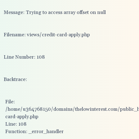
Message: Trying to access array offset on null
Filename: views/credit-card-apply.php
Line Number: 108
Backtrace:
File:
/home/u364768150/domains/thelowinterest.com/public_ht
card-apply.php
Line: 108
Function: _error_handler