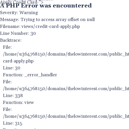
Apply Credit Card-">
A PHP Error was encountered
Severity: Warning
Message: Trying to access array offset on null
Filename: views/credit-card-apply.php
Line Number: 30
Backtrace:
File:
/home/u364768150/domains/thelowinterest.com/public_htm
card-apply.php
Line: 30
Function: _error_handler
File:
/home/u364768150/domains/thelowinterest.com/public_htm
Line: 338
Function: view
File:
/home/u364768150/domains/thelowinterest.com/public_ht
Line: 315