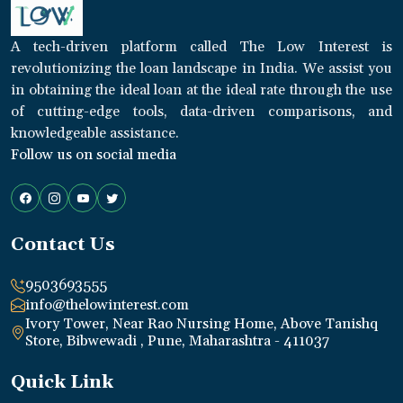
A tech-driven platform called The Low Interest is
revolutionizing the loan landscape in India. We assist you
in obtaining the ideal loan at the ideal rate through the use
of cutting-edge tools, data-driven comparisons, and
knowledgeable assistance.
Follow us on social media
Contact Us
9503693555
info@thelowinterest.com
Ivory Tower, Near Rao Nursing Home, Above Tanishq
Store, Bibwewadi , Pune, Maharashtra - 411037
Quick Link