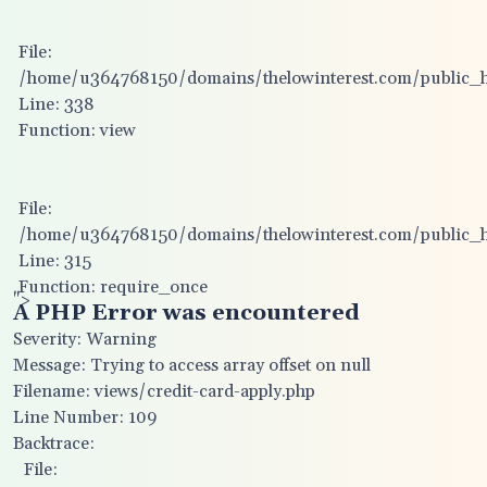
File:
/home/u364768150/domains/thelowinterest.com/public_htm
Line: 338
Function: view
File:
/home/u364768150/domains/thelowinterest.com/public_h
Line: 315
Function: require_once
">
A PHP Error was encountered
Severity: Warning
Message: Trying to access array offset on null
Filename: views/credit-card-apply.php
Line Number: 109
Backtrace:
File: