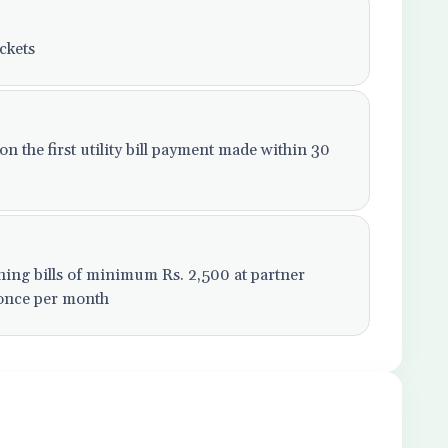
ckets
 the first utility bill payment made within 30
ning bills of minimum Rs. 2,500 at partner
 once per month