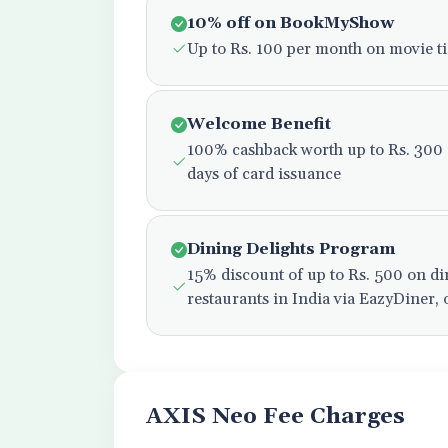
10% off on BookMyShow
Up to Rs. 100 per month on movie ti
Welcome Benefit
100% cashback worth up to Rs. 300 on
days of card issuance
Dining Delights Program
15% discount of up to Rs. 500 on di
restaurants in India via EazyDiner,
AXIS Neo Fee Charges