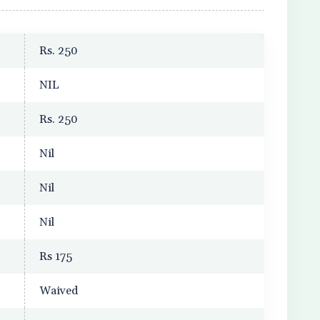
Rs. 250
NIL
Rs. 250
Nil
Nil
Nil
Rs 175
Waived