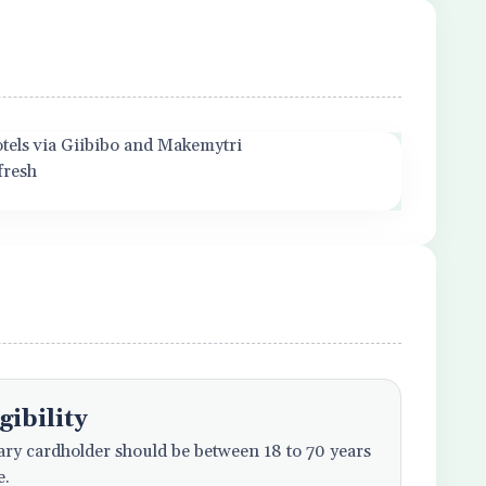
hotels via Giibibo and Makemytri
fresh
gibility
ry cardholder should be between 18 to 70 years
e.