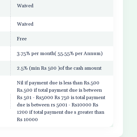
Waived
Waived
Free
3.75% per month( 55.55% per Annum)
2.5% (min Rs 500 )of the cash amount
Nil if payment due is less than Rs.500
Rs.500 if total payment due is between
Rs 501 - Rs5000 Rs 750 is total payment
due is between rs 5001 - Rs10000 Rs
1200 if total payment due s greater than
Rs 10000