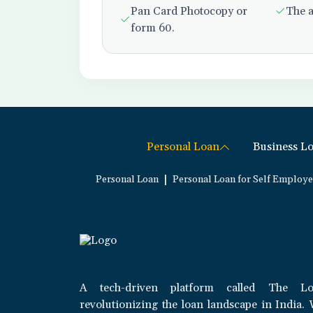
Pan Card Photocopy or
The a
form 60.
Personal Loan
Business L
|
Personal Loan
Personal Loan for Self Employ
A tech-driven platform called The Lo
revolutionizing the loan landscape in India. 