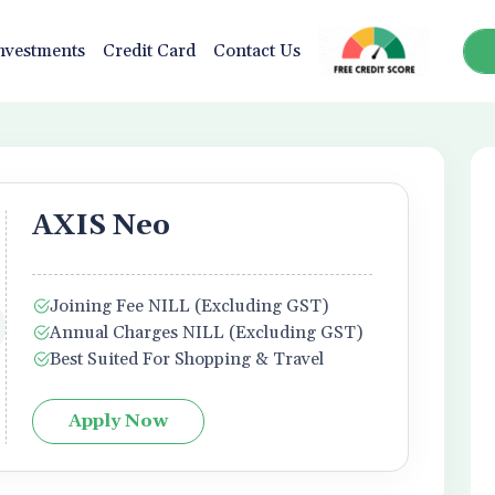
nvestments
Credit Card
Contact Us
AXIS Neo
Joining Fee NILL (Excluding GST)
Annual Charges NILL (Excluding GST)
Best Suited For Shopping & Travel
Apply Now