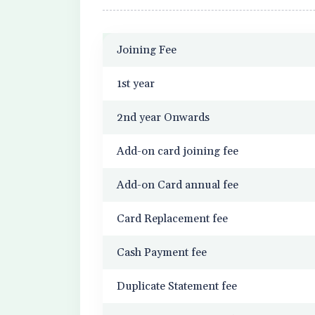
Joining Fee
1st year
2nd year Onwards
Add-on card joining fee
Add-on Card annual fee
Card Replacement fee
Cash Payment fee
Duplicate Statement fee