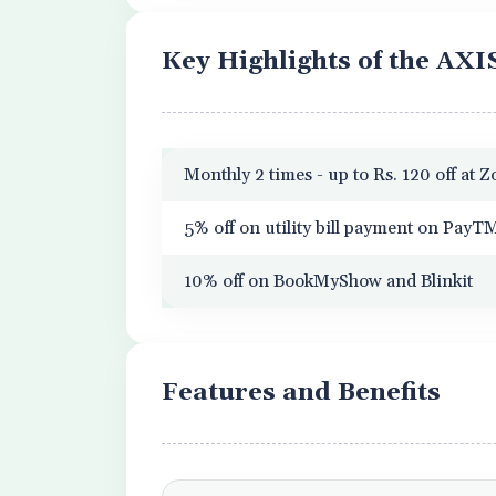
Key Highlights of the AXI
Monthly 2 times - up to Rs. 120 off at 
5% off on utility bill payment on PayT
10% off on BookMyShow and Blinkit
Features and Benefits