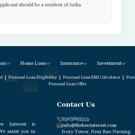
pplicant should be a resident of India.
oan
Home Loan
Insurance
Investment
|
|
|
ed
Personal Loan Eligibility
Personal Loan EMI Calculator
Pers
Personal Loan Offer
Contact Us
9503693555
w Interest is
info@thelowinterest.com
We assist you in
Ivory Tower, Near Rao Nursing