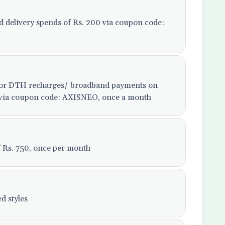
od delivery spends of Rs. 200 via coupon code:
e or DTH recharges/ broadband payments on
99 via coupon code: AXISNEO, once a month
f Rs. 750, once per month
d styles