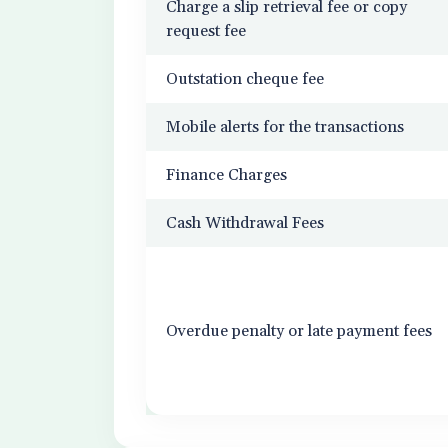
Charge a slip retrieval fee or copy
request fee
Outstation cheque fee
Mobile alerts for the transactions
Finance Charges
Cash Withdrawal Fees
Overdue penalty or late payment fees