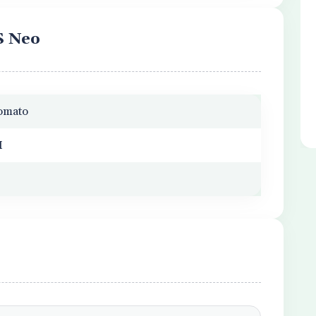
S Neo
Zomato
M