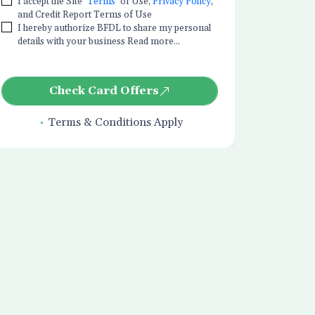
I accept the Site
Terms
of Use,
Privacy Policy
,
and Credit Report Terms of Use
I hereby authorize BFDL to share my personal
details with your business Read more...
Check Card Offers
Terms & Conditions Apply