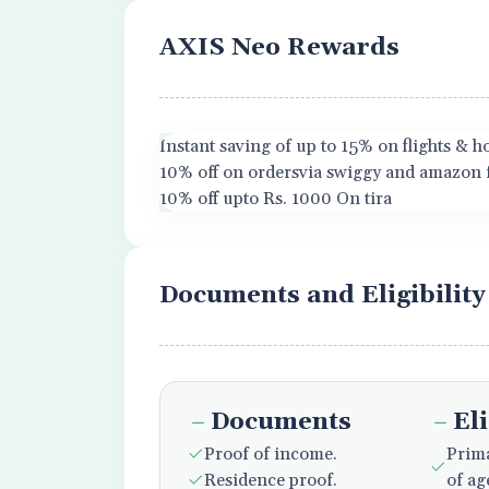
AXIS Neo Rewards
Instant saving of up to 15% on flights & 
10% off on ordersvia swiggy and amazon 
10% off upto Rs. 1000 On tira
Documents and Eligibility
Documents
Eli
Proof of income.
Prima
Residence proof.
of ag