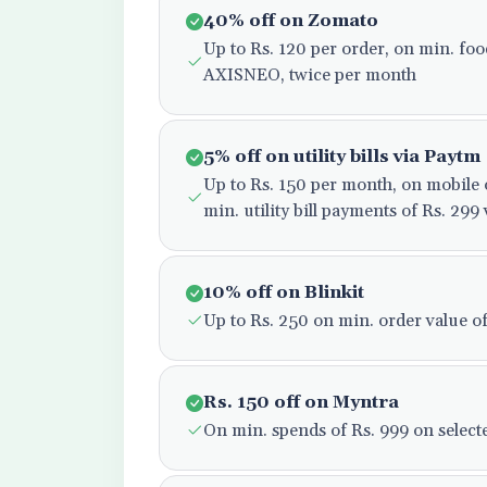
40% off on Zomato
Up to Rs. 120 per order, on min. fo
AXISNEO, twice per month
5% off on utility bills via Paytm
Up to Rs. 150 per month, on mobil
min. utility bill payments of Rs. 2
10% off on Blinkit
Up to Rs. 250 on min. order value o
Rs. 150 off on Myntra
On min. spends of Rs. 999 on selecte