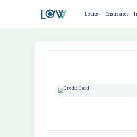
>
Loans
Insurance
I