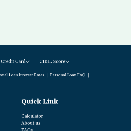
Credit Card
CIBIL Score
|
|
onal Loan Interest Rates
Personal Loan FAQ
Quick Link
Calculator
About us
FAQs