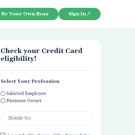
Be Your Own Boss
Sign In
Check your Credit Card
eligibility!
Select Your Profession
Salaried Employee
Business Owner