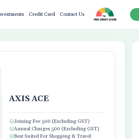
nvestments
Credit Card
Contact Us
AXIS ACE
Joining Fee 500 (Excluding GST)
Annual Charges 500 (Excluding GST)
Best Suited For Shopping & Travel