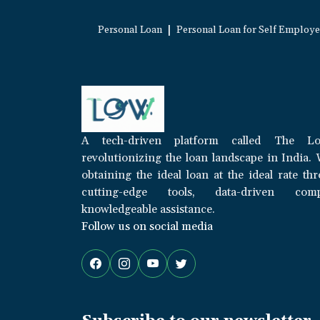
|
Personal Loan
Personal Loan for Self Employ
A tech-driven platform called The Lo
revolutionizing the loan landscape in India. 
obtaining the ideal loan at the ideal rate th
cutting-edge tools, data-driven com
knowledgeable assistance.
Follow us on social media