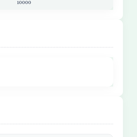
10000