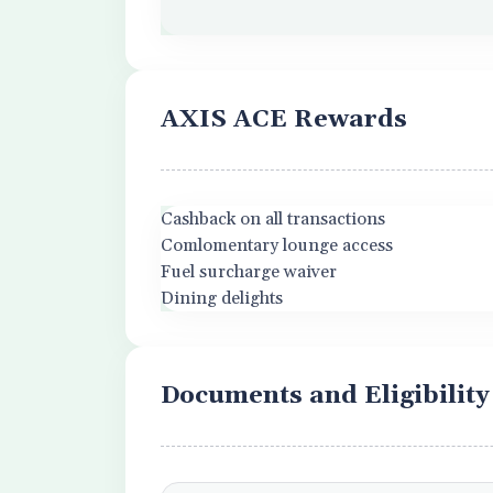
AXIS ACE Rewards
Cashback on all transactions
Comlomentary lounge access
Fuel surcharge waiver
Dining delights
Documents and Eligibility