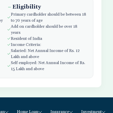
Eligibility
Primary cardholder should be between 18
py
to 70 years of age
Add on cardholder should be over 18
years
Resident of India
Income Criteria:
Salaried: Net Annual Income of Rs. 12
Lakh and above
Self employed: Net Annual Income of Rs.
15 Lakh and above
oan
Home Loan
Insurance
Investment