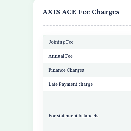
AXIS ACE Fee Charges
Joining Fee
Annual Fee
Finance Charges
Late Payment charge
For statement balanceis