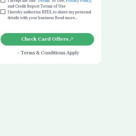
I accept the Site
Terms
of Use,
Privacy Policy
,
and Credit Report Terms of Use
I hereby authorize BFDL to share my personal
details with your business Read more...
Check Card Offers
Terms & Conditions Apply