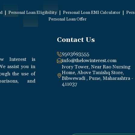
|
|
|
ed
Personal Loan Eligibility
Personal Loan EMI Calculator
Pers
Personal Loan Offer
Contact Us
9503693555
w Interest is
info@thelowinterest.com
We assist you in
Ivory Tower, Near Rao Nursing
Home, Above Tanishq Store,
rough the use of
Bibwewadi , Pune, Maharashtra -
parisons, and
411037