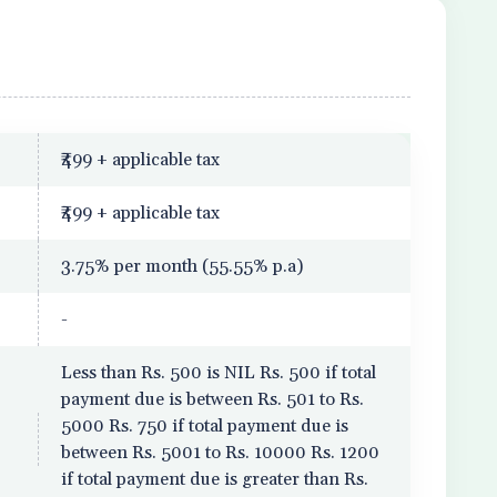
₹499 + applicable tax
₹499 + applicable tax
3.75% per month (55.55% p.a)
-
Less than Rs. 500 is NIL Rs. 500 if total
payment due is between Rs. 501 to Rs.
5000 Rs. 750 if total payment due is
between Rs. 5001 to Rs. 10000 Rs. 1200
if total payment due is greater than Rs.