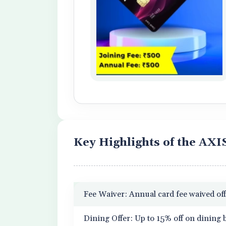
Key Highlights of the AX
Fee Waiver: Annual card fee waived off
Dining Offer: Up to 15% off on dining b