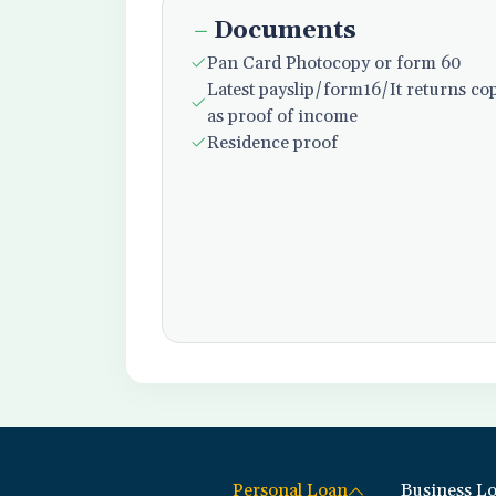
Documents
Pan Card Photocopy or form 60
Latest payslip/form16/It returns co
as proof of income
Residence proof
Personal Loan
Business L