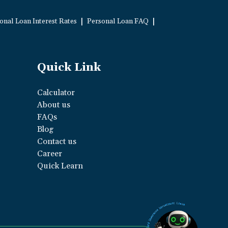
|
|
onal Loan Interest Rates
Personal Loan FAQ
Quick Link
Calculator
About us
FAQs
Blog
Contact us
Career
Quick Learn