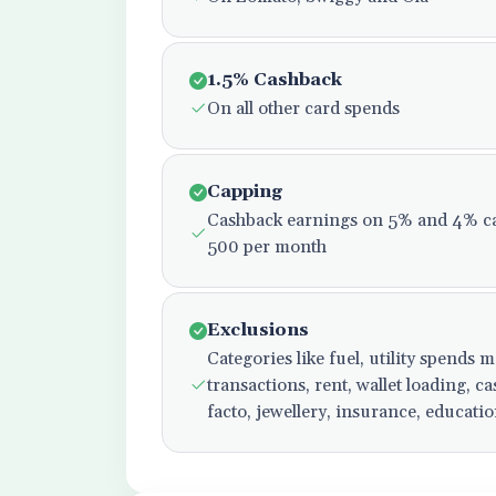
1.5% Cashback
On all other card spends
Capping
Cashback earnings on 5% and 4% ca
500 per month
Exclusions
Categories like fuel, utility spends
transactions, rent, wallet loading, 
facto, jewellery, insurance, educati