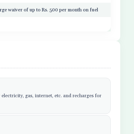
rge waiver of up to Rs. 500 per month on fuel
lectricity, gas, internet, etc. and recharges for