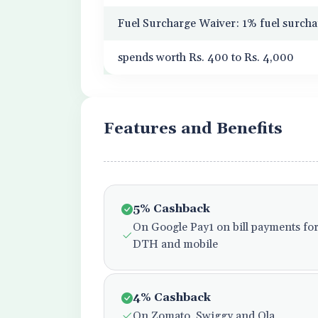
Fuel Surcharge Waiver: 1% fuel surcha
spends worth Rs. 400 to Rs. 4,000
Features and Benefits
5% Cashback
On Google Pay1 on bill payments for e
DTH and mobile
4% Cashback
On Zomato, Swiggy and Ola