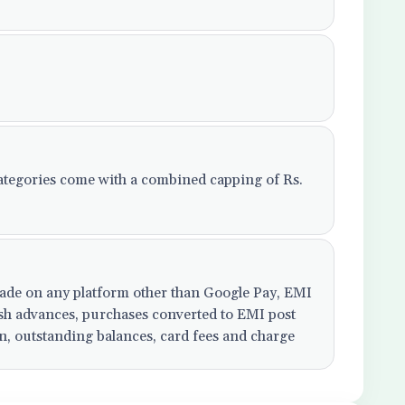
tegories come with a combined capping of Rs.
 made on any platform other than Google Pay, EMI
cash advances, purchases converted to EMI post
on, outstanding balances, card fees and charge