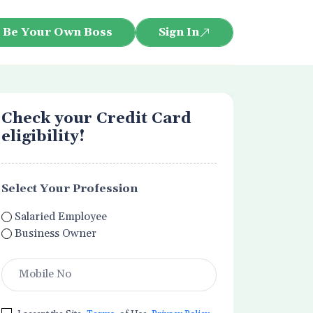
Be Your Own Boss
Sign In
Check your Credit Card
eligibility!
Select Your Profession
Salaried Employee
Business Owner