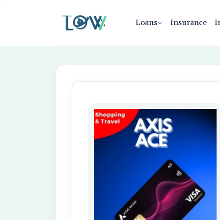
>
Loans
Insurance
I