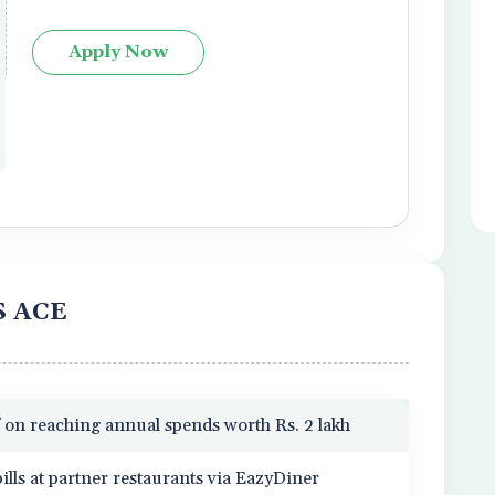
Apply Now
IS ACE
 on reaching annual spends worth Rs. 2 lakh
ills at partner restaurants via EazyDiner