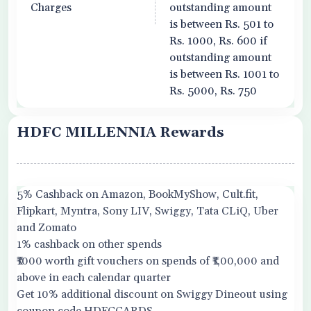
Charges
outstanding amount
is between Rs. 501 to
Rs. 1000, Rs. 600 if
outstanding amount
is between Rs. 1001 to
Rs. 5000, Rs. 750
HDFC MILLENNIA Rewards
5% Cashback on Amazon, BookMyShow, Cult.fit,
Flipkart, Myntra, Sony LIV, Swiggy, Tata CLiQ, Uber
and Zomato
1% cashback on other spends
₹1000 worth gift vouchers on spends of ₹1,00,000 and
above in each calendar quarter
Get 10% additional discount on Swiggy Dineout using