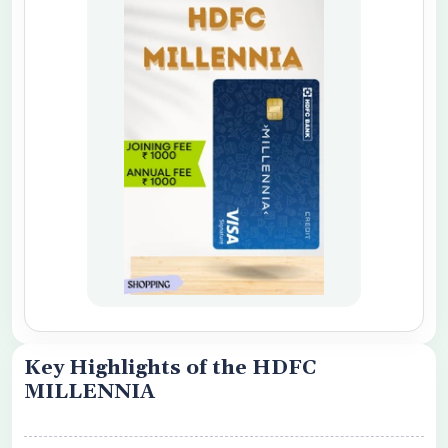
o share my personal details with your
 Card Offers
 Conditions Apply
Key Highlights of the HDFC
MILLENNIA