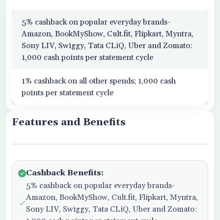
5% cashback on popular everyday brands-
Amazon, BookMyShow, Cult.fit, Flipkart, Myntra,
Sony LIV, Swiggy, Tata CLiQ, Uber and Zomato:
1,000 cash points per statement cycle
1% cashback on all other spends; 1,000 cash
points per statement cycle
Features and Benefits
Cashback Benefits:
5% cashback on popular everyday brands-
Amazon, BookMyShow, Cult.fit, Flipkart, Myntra,
Sony LIV, Swiggy, Tata CLiQ, Uber and Zomato: