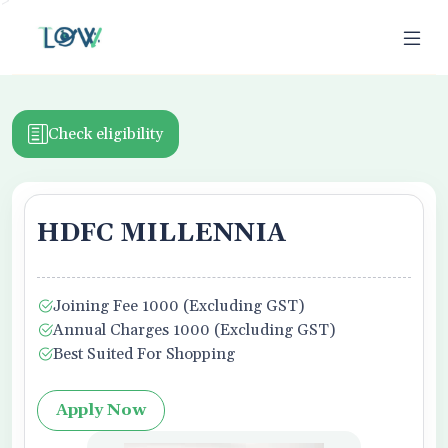
>
Check eligibility
HDFC MILLENNIA
ion
Joining Fee 1000 (Excluding GST)
Business Owner
Annual Charges 1000 (Excluding GST)
Best Suited For Shopping
Apply Now
f Use,
Privacy Policy
, and Credit Report