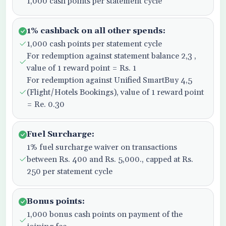
1,000 cash points per statement cycle
1% cashback on all other spends:
1,000 cash points per statement cycle
For redemption against statement balance 2,3 ,
value of 1 reward point = Rs. 1
For redemption against Unified SmartBuy 4,5
(Flight/Hotels Bookings), value of 1 reward point
= Re. 0.30
Fuel Surcharge:
1% fuel surcharge waiver on transactions
between Rs. 400 and Rs. 5,000., capped at Rs.
250 per statement cycle
Bonus points:
1,000 bonus cash points on payment of the