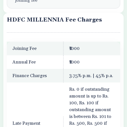
joining fee
HDFC MILLENNIA Fee Charges
Joining Fee
₹1000
Annual Fee
₹1000
Finance Charges
3.75% p.m. | 45% p.a.
Rs. 0 if outstanding
amount is up to Rs.
100, Rs. 100 if
outstanding amount
is between Rs. 101 to
Late Payment
Rs. 500, Rs. 500 if