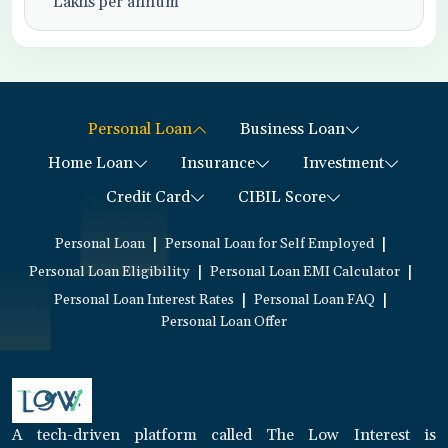
Lakhs per annum
Personal Loan
Business Loan
Home Loan
Insurance
Investment
Credit Card
CIBIL Score
|
|
Personal Loan
Personal Loan for Self Employed
|
|
Personal Loan Eligibility
Personal Loan EMI Calculator
|
|
Personal Loan Interest Rates
Personal Loan FAQ
Personal Loan Offer
A tech-driven platform called The Low Interest is