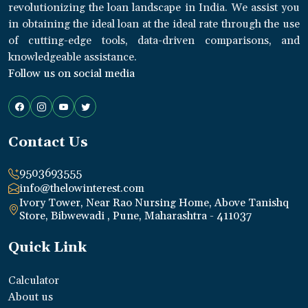
revolutionizing the loan landscape in India. We assist you
in obtaining the ideal loan at the ideal rate through the use
of cutting-edge tools, data-driven comparisons, and
knowledgeable assistance.
Follow us on social media
Contact Us
9503693555
info@thelowinterest.com
Ivory Tower, Near Rao Nursing Home, Above Tanishq
Store, Bibwewadi , Pune, Maharashtra - 411037
Quick Link
Calculator
About us