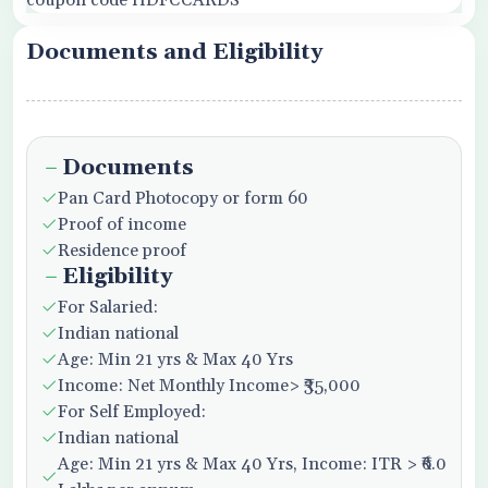
coupon code HDFCCARDS
Documents and Eligibility
Documents
Pan Card Photocopy or form 60
Proof of income
Residence proof
Eligibility
For Salaried:
Indian national
Age: Min 21 yrs & Max 40 Yrs
Income: Net Monthly Income> ₹35,000
For Self Employed:
Indian national
Age: Min 21 yrs & Max 40 Yrs, Income: ITR > ₹6.0