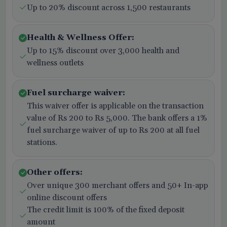
Up to 20% discount across 1,500 restaurants
Health & Wellness Offer:
Up to 15% discount over 3,000 health and
wellness outlets
Fuel surcharge waiver:
This waiver offer is applicable on the transaction
value of Rs 200 to Rs 5,000. The bank offers a 1%
fuel surcharge waiver of up to Rs 200 at all fuel
stations.
Other offers:
Over unique 300 merchant offers and 50+ In-app
online discount offers
The credit limit is 100% of the fixed deposit
amount