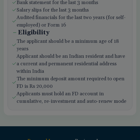
Bank statement for the last 3 months
Salary slips for the last 3 months
Audited financials for the last two years (for self-
employed) or Form 16
Eligibility
The applicant should be a minimum age of 18
years
Applicant should be an Indian resident and have
a current and permanent residential address
within India
The minimum deposit amount required to open
FD is Rs 20,000
Applicants must hold an FD account in
cumulative, re-investment and auto-renew mode