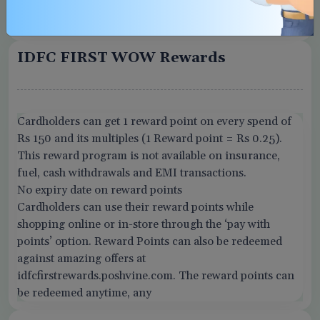
Card replacement fee
Rs. 100
IDFC FIRST WOW Rewards
Cardholders can get 1 reward point on every spend of
Rs 150 and its multiples (1 Reward point = Rs 0.25).
This reward program is not available on insurance,
fuel, cash withdrawals and EMI transactions.
No expiry date on reward points
Cardholders can use their reward points while
shopping online or in-store through the ‘pay with
points’ option. Reward Points can also be redeemed
against amazing offers at
idfcfirstrewards.poshvine.com. The reward points can
be redeemed anytime, any