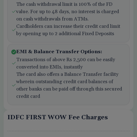
The cash withdrawal limit is 100% of the FD
value. For up to 48 days, no interest is charged
on cash withdrawals from ATMs.
Cardholders can increase their credit card limit
by opening up to 2 additional Fixed Deposits
EMI & Balance Transfer Options:
Transactions of above Rs 2,500 can be easily
converted into EMIs, instantly
The card also offers a Balance Transfer facility
wherein outstanding credit card balances of
other banks can be paid off through this secured
credit card
IDFC FIRST WOW Fee Charges