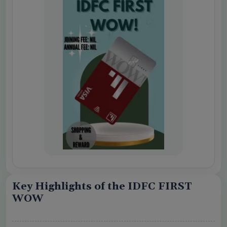
o share my personal details with your
 Card Offers
 Conditions Apply
Key Highlights of the IDFC FIRST
WOW