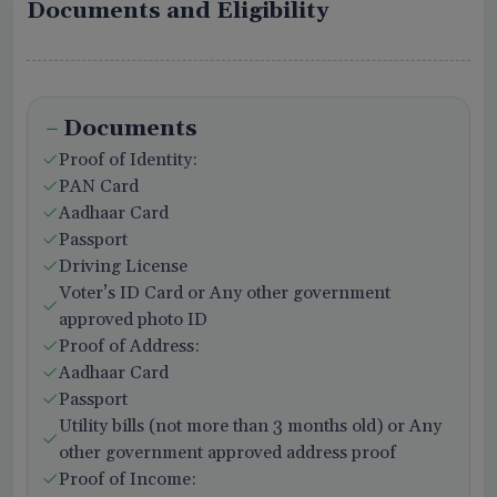
Documents and Eligibility
Documents
Proof of Identity:
PAN Card
Aadhaar Card
Passport
Driving License
Voter’s ID Card or Any other government
approved photo ID
Proof of Address:
Aadhaar Card
Passport
Utility bills (not more than 3 months old) or Any
other government approved address proof
Proof of Income: