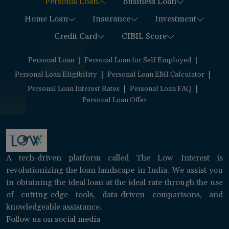
Personal Loan
Business Loan
Home Loan
Insurance
Investment
Credit Card
CIBIL Score
|
|
Personal Loan
Personal Loan for Self Employed
|
|
Personal Loan Eligibility
Personal Loan EMI Calculator
|
|
Personal Loan Interest Rates
Personal Loan FAQ
Personal Loan Offer
A tech-driven platform called The Low Interest is
revolutionizing the loan landscape in India. We assist you
in obtaining the ideal loan at the ideal rate through the use
of cutting-edge tools, data-driven comparisons, and
knowledgeable assistance.
Follow us on social media