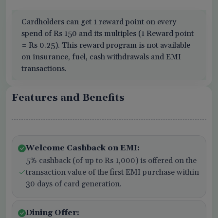
Cardholders can get 1 reward point on every
spend of Rs 150 and its multiples (1 Reward point
= Rs 0.25). This reward program is not available
on insurance, fuel, cash withdrawals and EMI
transactions.
Features and Benefits
Welcome Cashback on EMI:
5% cashback (of up to Rs 1,000) is offered on the
transaction value of the first EMI purchase within
30 days of card generation.
Dining Offer: