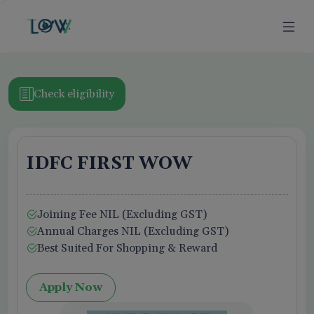
>
Check eligibility
IDFC FIRST WOW
ion
Joining Fee NIL (Excluding GST)
Business Owner
Annual Charges NIL (Excluding GST)
Best Suited For Shopping & Reward
Apply Now
f Use,
Privacy Policy
, and Credit Report