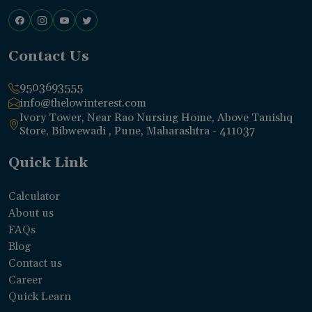
Contact Us
9503693555
info@thelowinterest.com
Ivory Tower, Near Rao Nursing Home, Above Tanishq
Store, Bibwewadi , Pune, Maharashtra - 411037
Quick Link
Calculator
About us
FAQs
Blog
Contact us
Career
Quick Learn