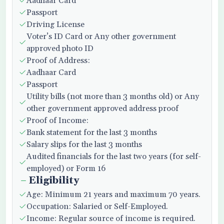
Aadhaar Card
Passport
Driving License
Voter’s ID Card or Any other government
approved photo ID
Proof of Address:
Aadhaar Card
Passport
Utility bills (not more than 3 months old) or Any
other government approved address proof
Proof of Income:
Bank statement for the last 3 months
Salary slips for the last 3 months
Audited financials for the last two years (for self-
employed) or Form 16
Eligibility
Age: Minimum 21 years and maximum 70 years.
Occupation: Salaried or Self-Employed.
Income: Regular source of income is required.