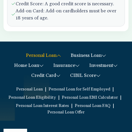
Credit Score: A good credit score is necessary.
Add-on Card: Add-on cardholders must be over
18 years of age.
Personal Loan
Business Loan
Home Loan
Insurance
Investment
Credit Card
CIBIL Score
|
|
Personal Loan
Personal Loan for Self Employed
|
|
Personal Loan Eligibility
Personal Loan EMI Calculator
|
|
Personal Loan Interest Rates
Personal Loan FAQ
Personal Loan Offer