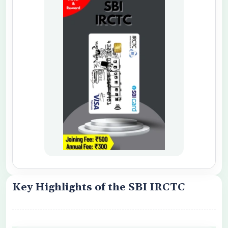
o share my personal details with your
 Card Offers
 Conditions Apply
Key Highlights of the SBI IRCTC