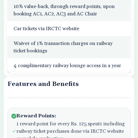
10% value-back, through reward points, upon
booking AC1, AC2, AC3 and AC Chair
Car tickets via IRCTC website
Waiver of 1% transaction charges on railway
ticket bookings
4 complimentary railway lounge access in a year
Features and Benefits
Reward Points:
1 reward point for every Rs. 125 spent1 including
railway ticket purchases done via IRCTC website