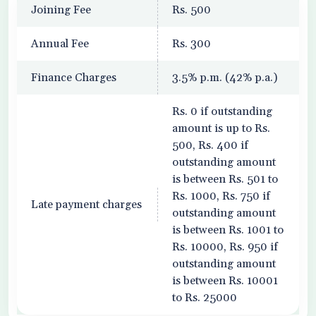
Joining Fee
Rs. 500
Annual Fee
Rs. 300
Finance Charges
3.5% p.m. (42% p.a.)
Rs. 0 if outstanding
amount is up to Rs.
500, Rs. 400 if
outstanding amount
is between Rs. 501 to
Rs. 1000, Rs. 750 if
Late payment charges
outstanding amount
is between Rs. 1001 to
Rs. 10000, Rs. 950 if
outstanding amount
is between Rs. 10001
to Rs. 25000