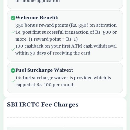
or mobile application
Welcome Benefit:
350 bonus reward points (Rs. 350) on activation
i.e. post first successful transaction of Rs. 500 or
more. (1 reward point = Rs. 1).
100 cashback on your first ATM cash withdrawal
within 30 days of receiving the card
Fuel Surcharge Waiver:
1% fuel surcharge waiver is provided which is
capped at Rs. 100 per month
SBI IRCTC Fee Charges