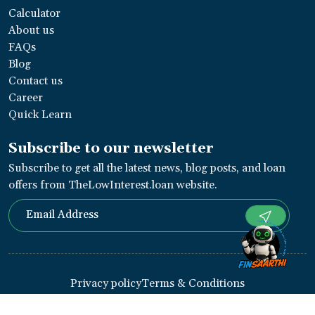
Calculator
About us
FAQs
Blog
Contact us
Career
Quick Learn
Subscribe to our newsletter
Subscribe to get all the latest news, blog posts, and loan
offers from TheLowInterest.loan website.
Privacy policy
Terms & Conditions
Copyright ©
2026
Thelowinterest
. Designed By