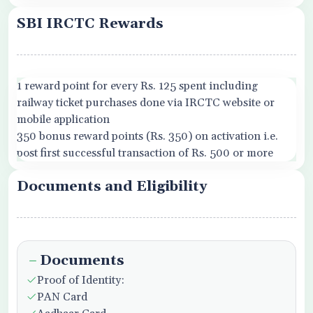
SBI IRCTC Rewards
1 reward point for every Rs. 125 spent including
railway ticket purchases done via IRCTC website or
mobile application
350 bonus reward points (Rs. 350) on activation i.e.
post first successful transaction of Rs. 500 or more
Documents and Eligibility
Documents
Proof of Identity:
PAN Card