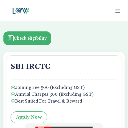
>
Check eligibility
SBI IRCTC
ion
Joining Fee 500 (Excluding GST)
Business Owner
Annual Charges 300 (Excluding GST)
Best Suited For Travel & Reward
Apply Now
f Use,
Privacy Policy
, and Credit Report