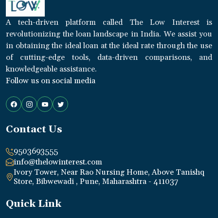
A tech-driven platform called The Low Interest is
revolutionizing the loan landscape in India. We assist you
in obtaining the ideal loan at the ideal rate through the use
of cutting-edge tools, data-driven comparisons, and
knowledgeable assistance.
Follow us on social media
Contact Us
9503693555
info@thelowinterest.com
Ivory Tower, Near Rao Nursing Home, Above Tanishq
Store, Bibwewadi , Pune, Maharashtra - 411037
Quick Link