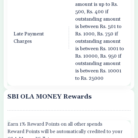
amount is up to Rs.
500, Rs. 400 if
outstanding amount
is between Rs. 501 to
Late Payment
Rs. 1000, Rs. 750 if
Charges
outstanding amount
is between Rs. 1001 to
Rs. 10000, Rs. 950 if
outstanding amount
is between Rs. 10001
to Rs. 25000
SBI OLA MONEY Rewards
Earn 1% Reward Points on all other spends
Reward Points will be automatically credited to your