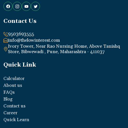
Contact Us
9503693555
info@thelowinterest.com
Ivory Tower, Near Rao Nursing Home, Above Tanishq
Store, Bibwewadi , Pune, Maharashtra - 411037
Quick Link
Calculator
About us
FAQs
Blog
Contact us
Career
Quick Learn