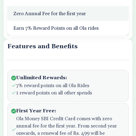
Zero Annual Fee for the first year
Earn 7% Reward Points on all Ola rides
Features and Benefits
Unlimited Rewards:
7% reward points on all Ola Rides
1 reward points on all other spends
First Year Free:
Ola Money SBI Credit Card comes with zero
annual fee for the first year. From second year
onwards, a renewal fee of Rs. 499 will be