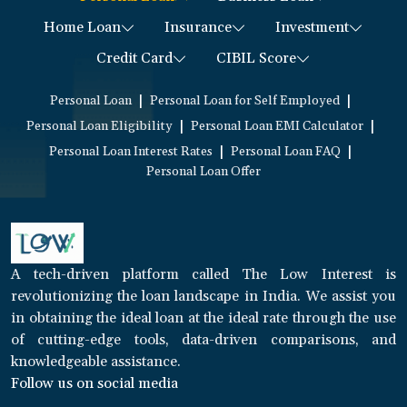
Home Loan
Insurance
Investment
Credit Card
CIBIL Score
|
|
Personal Loan
Personal Loan for Self Employed
|
|
Personal Loan Eligibility
Personal Loan EMI Calculator
|
|
Personal Loan Interest Rates
Personal Loan FAQ
Personal Loan Offer
A tech-driven platform called The Low Interest is
revolutionizing the loan landscape in India. We assist you
in obtaining the ideal loan at the ideal rate through the use
of cutting-edge tools, data-driven comparisons, and
knowledgeable assistance.
Follow us on social media