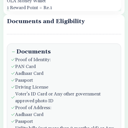
OLA Money Wallet
1 Reward Point = Re.1
Documents and Eligibility
Documents
Proof of Identity:
PAN Card
Aadhaar Card
Passport
Driving License
Voter’s ID Card or Any other government
approved photo ID
Proof of Address:
Aadhaar Card
Passport