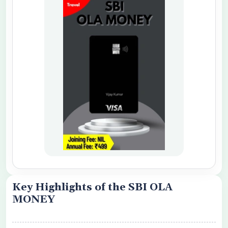
o share my personal details with your
 Card Offers
 Conditions Apply
Key Highlights of the SBI OLA
MONEY