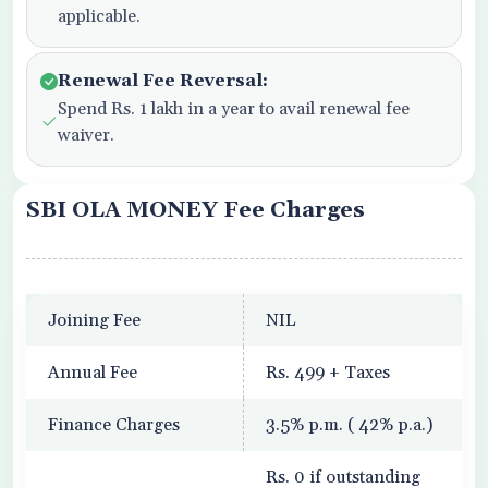
applicable.
Renewal Fee Reversal:
Spend Rs. 1 lakh in a year to avail renewal fee
waiver.
SBI OLA MONEY Fee Charges
Joining Fee
NIL
Annual Fee
Rs. 499 + Taxes
Finance Charges
3.5% p.m. ( 42% p.a.)
Rs. 0 if outstanding