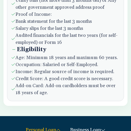
Utility bills (not more than 3 months old) or Any
other government approved address proof
Proof of Income:
Bank statement for the last 3 months
Salary slips for the last 3 months
Audited financials for the last two years (for self-
employed) or Form 16
Eligibility
Age: Minimum 18 years and maximum 60 years.
Occupation: Salaried or Self-Employed.
Income: Regular source of income is required.
Credit Score: A good credit score is necessary.
Add-on Card: Add-on cardholders must be over
18 years of age.
Personal Loan
Business Loan