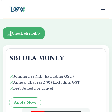
>
Check eligibility
SBI OLA MONEY
ion
Joining Fee NIL (Excluding GST)
Business Owner
Annual Charges 499 (Excluding GST)
Best Suited For Travel
Apply Now
f Use,
Privacy Policy
, and Credit Report