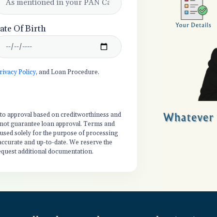
ate Of Birth
rivacy Policy
, and Loan Procedure.
t to approval based on creditworthiness and
es not guarantee loan approval. Terms and
 used solely for the purpose of processing
 accurate and up-to-date. We reserve the
equest additional documentation.