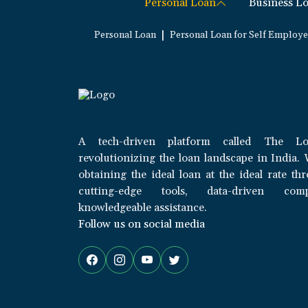
Personal Loan
Business L
|
Personal Loan
Personal Loan for Self Employ
A tech-driven platform called The Lo
revolutionizing the loan landscape in India. 
obtaining the ideal loan at the ideal rate th
cutting-edge tools, data-driven com
knowledgeable assistance.
Follow us on social media