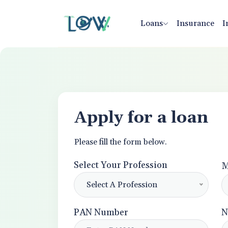
Loans
Insurance
I
Apply for a loan
Please fill the form below.
Select Your Profession
M
Select A Profession
PAN Number
N