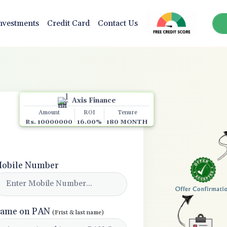
nvestments
Credit Card
Contact Us
Axis Finance
Amount
ROI
Tenure
Rs. 10000000
16.00%
180 MONTH
obile Number
ame on PAN
(Frist & last name)