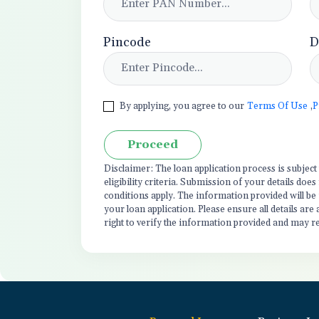
Pincode
D
By applying, you agree to our
Terms Of Use
,
P
Proceed
Disclaimer: The loan application process is subjec
eligibility criteria. Submission of your details do
conditions apply. The information provided will be
your loan application. Please ensure all details are
right to verify the information provided and may r