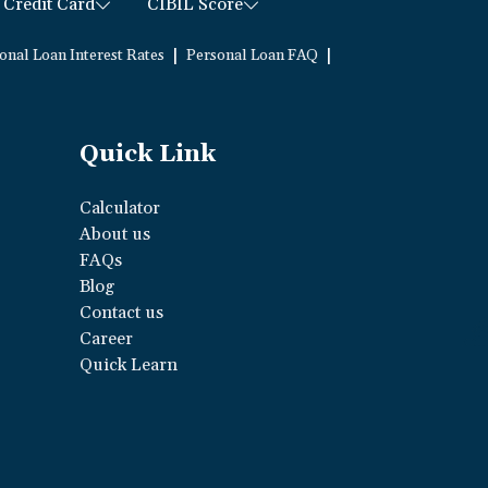
Credit Card
CIBIL Score
|
|
onal Loan Interest Rates
Personal Loan FAQ
Quick Link
Calculator
About us
FAQs
Blog
Contact us
Career
Quick Learn