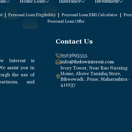
oan
Home Loan
Insurance
Investment
|
|
|
ed
Personal Loan Eligibility
Personal Loan EMI Calculator
Pers
Personal Loan Offer
Contact Us
9503693555
w Interest is
info@thelowinterest.com
We assist you in
Ivory Tower, Near Rao Nursing
Home, Above Tanishq Store,
rough the use of
Bibwewadi , Pune, Maharashtra -
parisons, and
411037