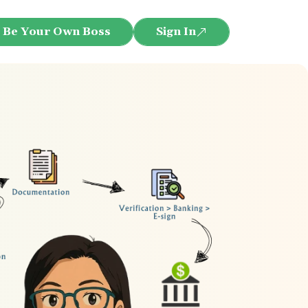
Be Your Own Boss
Sign In