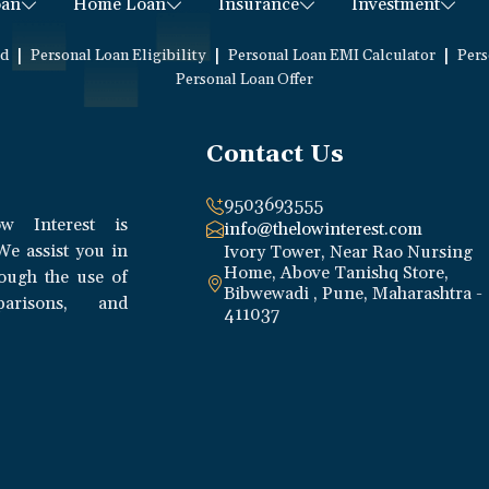
oan
Home Loan
Insurance
Investment
|
|
|
ed
Personal Loan Eligibility
Personal Loan EMI Calculator
Pers
Personal Loan Offer
Contact Us
9503693555
w Interest is
info@thelowinterest.com
We assist you in
Ivory Tower, Near Rao Nursing
Home, Above Tanishq Store,
rough the use of
Bibwewadi , Pune, Maharashtra -
parisons, and
411037