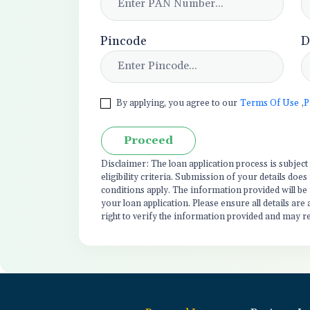
Pincode
D
By applying, you agree to our
Terms Of Use
,
P
Proceed
Disclaimer: The loan application process is subjec
eligibility criteria. Submission of your details do
conditions apply. The information provided will be
your loan application. Please ensure all details are
right to verify the information provided and may r