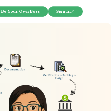
Be Your Own Boss
Sign In
re eligible for ₹25000 Cashback. You will receive it af