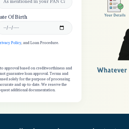
ate Of Birth
rivacy Policy
, and Loan Procedure.
t to approval based on creditworthiness and
es not guarantee loan approval. Terms and
 used solely for the purpose of processing
 accurate and up-to-date. We reserve the
equest additional documentation.