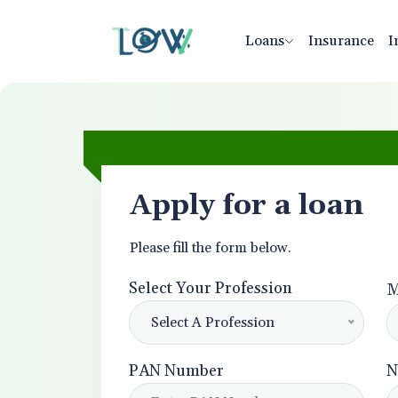
Loans
Insurance
I
Apply for a loan
Please fill the form below.
Select Your Profession
M
Select A Profession
PAN Number
N