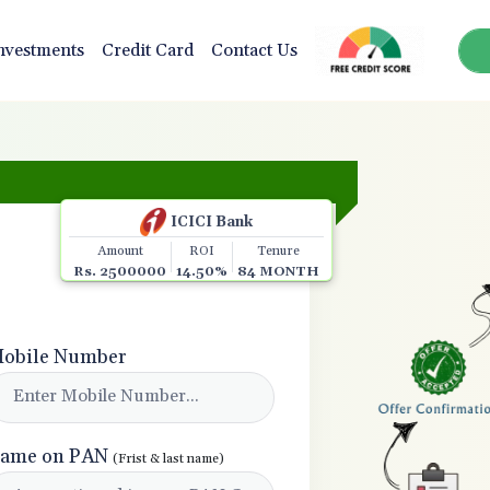
nvestments
Credit Card
Contact Us
🎉 Congratulations! You a
ICICI Bank
Amount
ROI
Tenure
Rs. 2500000
14.50%
84 MONTH
obile Number
ame on PAN
(Frist & last name)