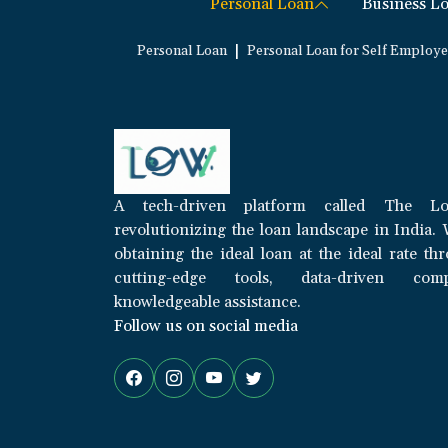
Personal Loan
Business L
|
Personal Loan
Personal Loan for Self Employ
A tech-driven platform called The Lo
revolutionizing the loan landscape in India. 
obtaining the ideal loan at the ideal rate th
cutting-edge tools, data-driven com
knowledgeable assistance.
Follow us on social media