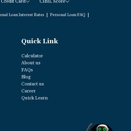
Credit Card
CIBIL Score
|
|
onal Loan Interest Rates
Personal Loan FAQ
Quick Link
Calculator
About us
FAQs
Blog
Contact us
Career
Quick Learn