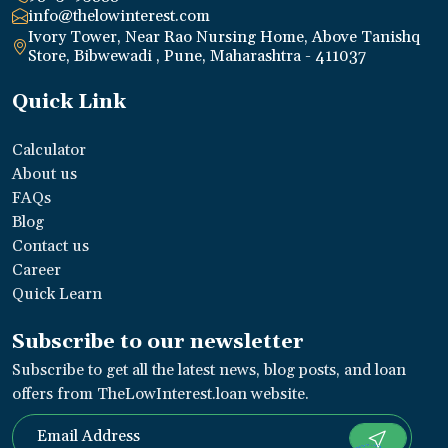
info@thelowinterest.com
Ivory Tower, Near Rao Nursing Home, Above Tanishq
Store, Bibwewadi , Pune, Maharashtra - 411037
Quick Link
Calculator
About us
FAQs
Blog
Contact us
Career
Quick Learn
Subscribe to our newsletter
Subscribe to get all the latest news, blog posts, and loan
offers from TheLowInterest.loan website.