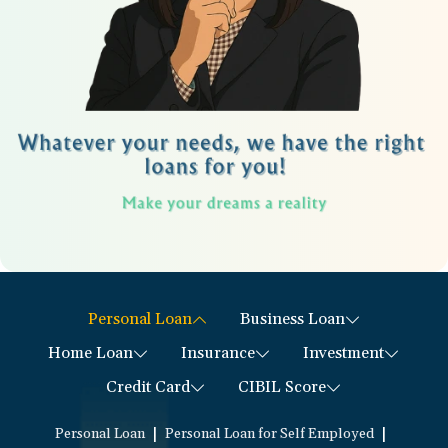
Personal Loan
Business Loan
Home Loan
Insurance
Investment
Credit Card
CIBIL Score
|
|
Personal Loan
Personal Loan for Self Employed