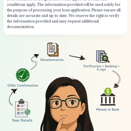
conditions apply. The information provided will be used solely for
the purpose of processing your loan application. Please ensure all
details are accurate and up-to-date. We reserve the right to verify
the information provided and may request additional
documentation.