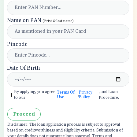
Name on PAN
(Frist & last name)
Pincode
Date Of Birth
By applying, you agree
, and Loan
Terms Of
Privacy
,
Use
Policy
to our
Procedure.
Proceed
Disclaimer: The loan application process is subject to approval
based on creditworthiness and eligibility criteria. Submission of
your details does not guarantee loan approval. Terms and