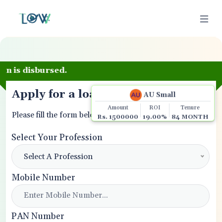

Apply for a loan
AU Small
Amount
ROI
Tenure
Please fill the form below.
Rs. 1500000
19.00%
84 MONTH
Select Your Profession
Select A Profession
Mobile Number
PAN Number