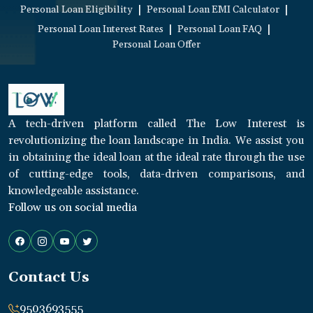
|
|
Personal Loan Eligibility
Personal Loan EMI Calculator
|
|
Personal Loan Interest Rates
Personal Loan FAQ
Personal Loan Offer
A tech-driven platform called The Low Interest is
revolutionizing the loan landscape in India. We assist you
in obtaining the ideal loan at the ideal rate through the use
of cutting-edge tools, data-driven comparisons, and
knowledgeable assistance.
Follow us on social media
Contact Us
9503693555