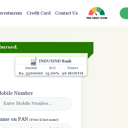
nvestments
Credit Card
Contact Us
.
INDUSIND Bank
Amount
ROI
Tenure
Rs. 3500000
15.00%
96 MONTH
obile Number
ame on PAN
(Frist & last name)