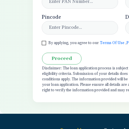
Pincode
D
By applying, you agree to our
Terms Of Use
,
P
Proceed
Disclaimer: The loan application process is subjec
eligibility criteria. Submission of your details do
conditions apply. The information provided will be
your loan application. Please ensure all details are
right to verify the information provided and may r