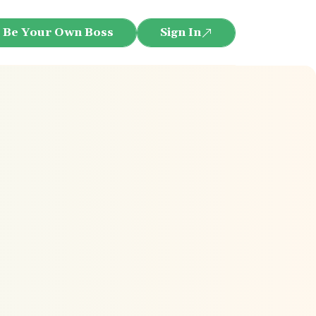
Be Your Own Boss
Sign In