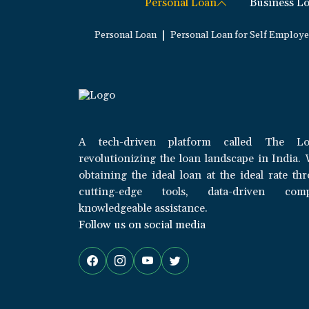
Personal Loan
Business L
|
Personal Loan
Personal Loan for Self Employ
A tech-driven platform called The Lo
revolutionizing the loan landscape in India. 
obtaining the ideal loan at the ideal rate th
cutting-edge tools, data-driven com
knowledgeable assistance.
Follow us on social media