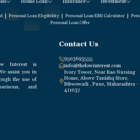
oan
Home Loan
Insurance
Investment
|
|
|
ed
Personal Loan Eligibility
Personal Loan EMI Calculator
Pers
Personal Loan Offer
Contact Us
9503693555
w Interest is
info@thelowinterest.com
We assist you in
Ivory Tower, Near Rao Nursing
Home, Above Tanishq Store,
rough the use of
Bibwewadi , Pune, Maharashtra -
parisons, and
411037