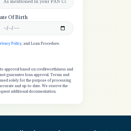
ate Of Birth
rivacy Policy
, and Loan Procedure.
t to approval based on creditworthiness and
es not guarantee loan approval. Terms and
 used solely for the purpose of processing
 accurate and up-to-date. We reserve the
equest additional documentation.