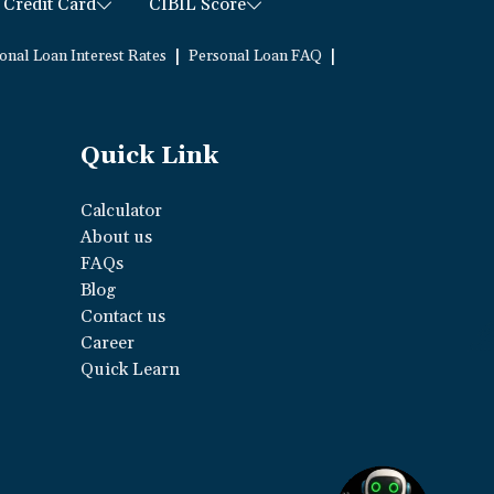
Credit Card
CIBIL Score
|
|
onal Loan Interest Rates
Personal Loan FAQ
Quick Link
Calculator
About us
FAQs
Blog
Contact us
Career
Quick Learn