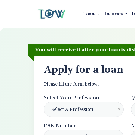
Loans
Insurance
I
hback. You will receive it after your loan is disbursed
Apply for a loan
Please fill the form below.
Select Your Profession
M
Select A Profession
PAN Number
N