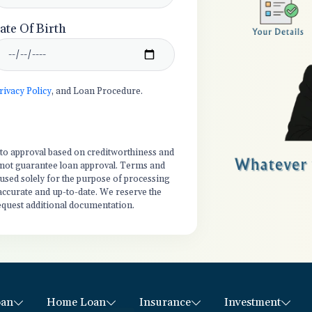
ate Of Birth
rivacy Policy
, and Loan Procedure.
t to approval based on creditworthiness and
es not guarantee loan approval. Terms and
 used solely for the purpose of processing
 accurate and up-to-date. We reserve the
equest additional documentation.
oan
Home Loan
Insurance
Investment