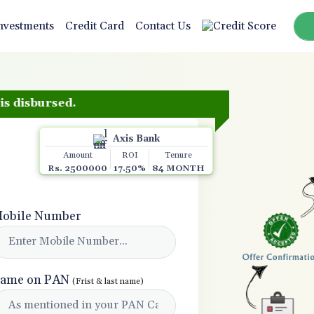
nvestments
Credit Card
Contact Us
ursed.
Axis Bank
Amount
ROI
Tenure
Rs. 2500000
17.50%
84 MONTH
obile Number
ame on PAN
(Frist & last name)