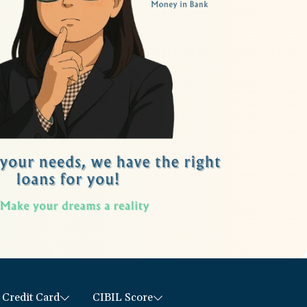
Credit Card
CIBIL Score