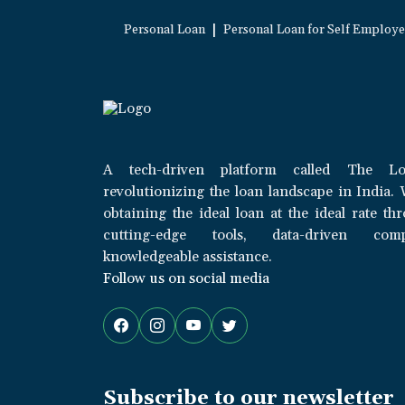
|
Personal Loan
Personal Loan for Self Employ
A tech-driven platform called The Lo
revolutionizing the loan landscape in India. 
obtaining the ideal loan at the ideal rate th
cutting-edge tools, data-driven com
knowledgeable assistance.
Follow us on social media
Subscribe to our newsletter