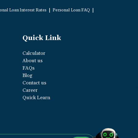
|
|
onal Loan Interest Rates
Personal Loan FAQ
Quick Link
Calculator
About us
FAQs
Blog
Contact us
Career
Quick Learn