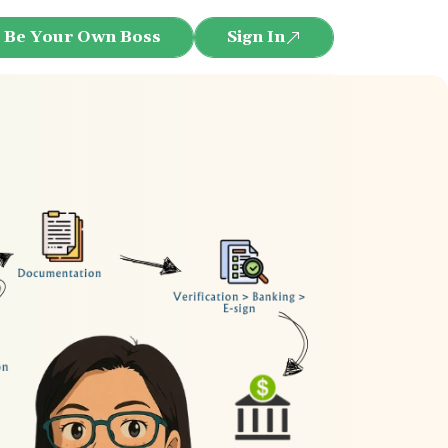
Be Your Own Boss
Sign In