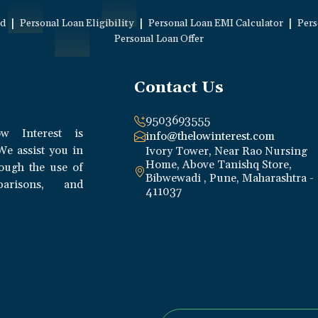
|
|
|
ed
Personal Loan Eligibility
Personal Loan EMI Calculator
Pers
Personal Loan Offer
Contact Us
9503693555
w Interest is
info@thelowinterest.com
We assist you in
Ivory Tower, Near Rao Nursing
Home, Above Tanishq Store,
rough the use of
Bibwewadi , Pune, Maharashtra -
parisons, and
411037