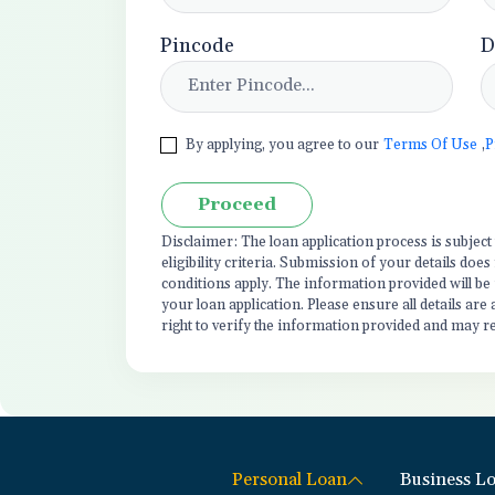
Pincode
D
By applying, you agree to our
Terms Of Use
,
P
Proceed
Disclaimer: The loan application process is subjec
eligibility criteria. Submission of your details do
conditions apply. The information provided will be
your loan application. Please ensure all details are
right to verify the information provided and may r
Personal Loan
Business L