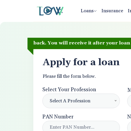
Loans
Insurance
I
 Cashback. You will receive it after your loan is disb
Apply for a loan
Please fill the form below.
Select Your Profession
M
Select A Profession
PAN Number
N