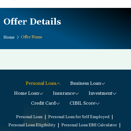
Offer Details
Offer Name
Home
Personal Loan
Business Loan
Home Loan
Insurance
Investment
Credit Card
CIBIL Score
|
|
Personal Loan
Personal Loan for Self Employed
|
|
Personal Loan Eligibility
Personal Loan EMI Calculator