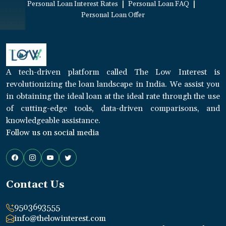
|
|
Personal Loan Interest Rates
Personal Loan FAQ
Personal Loan Offer
A tech-driven platform called The Low Interest is
revolutionizing the loan landscape in India. We assist you
in obtaining the ideal loan at the ideal rate through the use
of cutting-edge tools, data-driven comparisons, and
knowledgeable assistance.
Follow us on social media
Contact Us
9503693555
info@thelowinterest.com