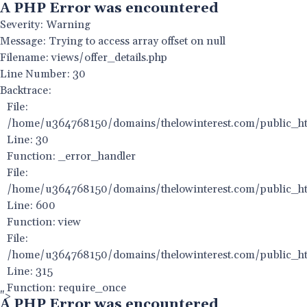
A PHP Error was encountered
Severity: Warning
Message: Trying to access array offset on null
Filename: views/offer_details.php
Line Number: 30
Backtrace:
File:
/home/u364768150/domains/thelowinterest.com/public_html
Line: 30
Function: _error_handler
File:
/home/u364768150/domains/thelowinterest.com/public_htm
Line: 600
Function: view
File:
/home/u364768150/domains/thelowinterest.com/public_ht
Line: 315
Function: require_once
">
A PHP Error was encountered