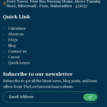
Ivory Tower, Near Rao Nursing Home, Above Tanishq
Store, Bibwewadi , Pune, Maharashtra - 411037
Quick Link
Calculator
About us
FAQs
Blog
Contact us
Career
Quick Learn
Subscribe to our newsletter
Subscribe to get all the latest news, blog posts, and loan
offers from TheLowInterest.loan website.