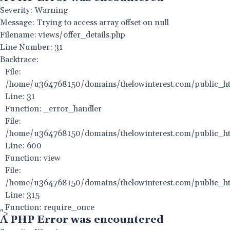
Severity: Warning
Message: Trying to access array offset on null
Filename: views/offer_details.php
Line Number: 31
Backtrace:
File:
/home/u364768150/domains/thelowinterest.com/public_html
Line: 31
Function: _error_handler
File:
/home/u364768150/domains/thelowinterest.com/public_htm
Line: 600
Function: view
File:
/home/u364768150/domains/thelowinterest.com/public_ht
Line: 315
Function: require_once
">
A PHP Error was encountered