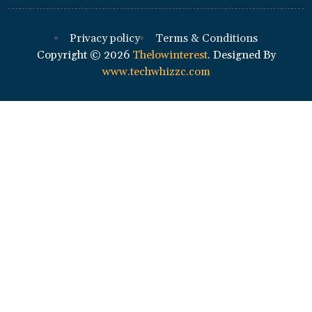
Privacy policy
Terms & Conditions
Copyright ©
2026
Thelowinterest
. Designed By
www.techwhizzc.com