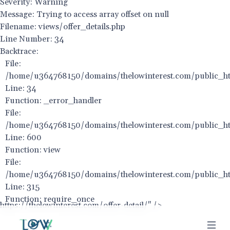
Severity: Warning
Message: Trying to access array offset on null
Filename: views/offer_details.php
Line Number: 34
Backtrace:
File:
/home/u364768150/domains/thelowinterest.com/public_html
Line: 34
Function: _error_handler
File:
/home/u364768150/domains/thelowinterest.com/public_htm
Line: 600
Function: view
File:
/home/u364768150/domains/thelowinterest.com/public_ht
Line: 315
Function: require_once
https://thelowinterest.com/offer-detail/" />